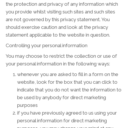
the protection and privacy of any information which
you provide whilst visiting such sites and such sites
are not governed by this privacy statement. You
should exercise caution and look at the privacy
statement applicable to the website in question.
Controlling your personal information
You may choose to restrict the collection or use of
your personal information in the following ways:
whenever you are asked to fill in a form on the
website, look for the box that you can click to
indicate that you do not want the information to
be used by anybody for direct marketing
purposes
if you have previously agreed to us using your
personal information for direct marketing