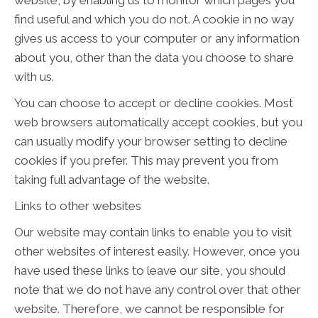
website, by enabling us to monitor which pages you
find useful and which you do not. A cookie in no way
gives us access to your computer or any information
about you, other than the data you choose to share
with us.
You can choose to accept or decline cookies. Most
web browsers automatically accept cookies, but you
can usually modify your browser setting to decline
cookies if you prefer. This may prevent you from
taking full advantage of the website.
Links to other websites
Our website may contain links to enable you to visit
other websites of interest easily. However, once you
have used these links to leave our site, you should
note that we do not have any control over that other
website. Therefore, we cannot be responsible for