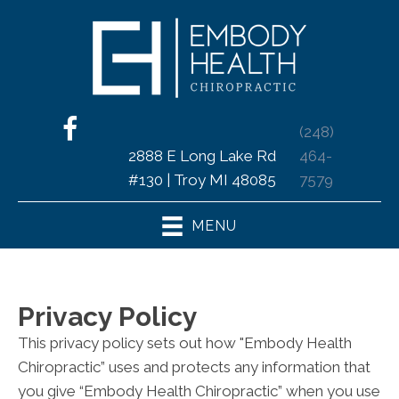
(248)
2888 E Long Lake Rd
464-
#130 | Troy MI 48085
7579
MENU
Privacy Policy
This privacy policy sets out how "Embody Health
Chiropractic” uses and protects any information that
you give “Embody Health Chiropractic” when you use