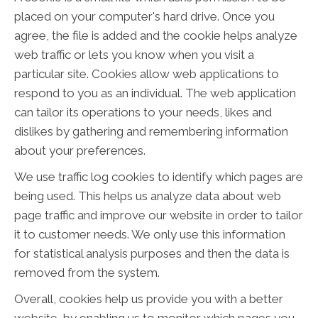
placed on your computer's hard drive. Once you
agree, the file is added and the cookie helps analyze
web traffic or lets you know when you visit a
particular site. Cookies allow web applications to
respond to you as an individual. The web application
can tailor its operations to your needs, likes and
dislikes by gathering and remembering information
about your preferences.
We use traffic log cookies to identify which pages are
being used. This helps us analyze data about web
page traffic and improve our website in order to tailor
it to customer needs. We only use this information
for statistical analysis purposes and then the data is
removed from the system.
Overall, cookies help us provide you with a better