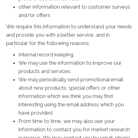
other information relevant to customer surveys
and/or offers
We require this information to understand your needs
and provide you with a better service, and in
particular for the following reasons:
Internal record keeping.
We may use the information to improve our
products and services.
We may periodically send promotional email
about new products, special offers or other
information which we think you may find
interesting using the email address which you
have provided.
From time to time, we may also use your
information to contact you for market research
purposes. We may contact you by email, phone,