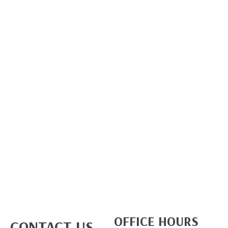
OFFICE HOURS
CONTACT US