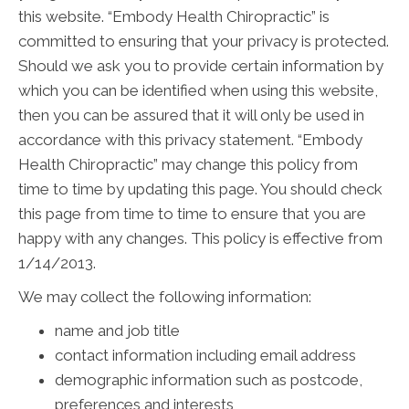
this website. “Embody Health Chiropractic” is
committed to ensuring that your privacy is protected.
Should we ask you to provide certain information by
which you can be identified when using this website,
then you can be assured that it will only be used in
accordance with this privacy statement. “Embody
Health Chiropractic” may change this policy from
time to time by updating this page. You should check
this page from time to time to ensure that you are
happy with any changes. This policy is effective from
1/14/2013.
We may collect the following information:
name and job title
contact information including email address
demographic information such as postcode,
preferences and interests