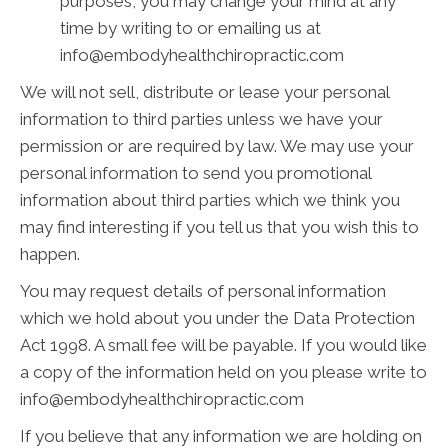
purposes, you may change your mind at any
time by writing to or emailing us at
info@embodyhealthchiropractic.com
We will not sell, distribute or lease your personal
information to third parties unless we have your
permission or are required by law. We may use your
personal information to send you promotional
information about third parties which we think you
may find interesting if you tell us that you wish this to
happen.
You may request details of personal information
which we hold about you under the Data Protection
Act 1998. A small fee will be payable. If you would like
a copy of the information held on you please write to
info@embodyhealthchiropractic.com
If you believe that any information we are holding on