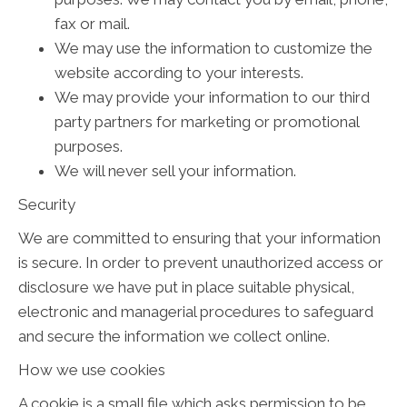
fax or mail.
We may use the information to customize the
website according to your interests.
We may provide your information to our third
party partners for marketing or promotional
purposes.
We will never sell your information.
Security
We are committed to ensuring that your information
is secure. In order to prevent unauthorized access or
disclosure we have put in place suitable physical,
electronic and managerial procedures to safeguard
and secure the information we collect online.
How we use cookies
A cookie is a small file which asks permission to be