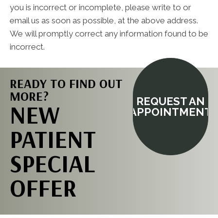
you is incorrect or incomplete, please write to or
email us as soon as possible, at the above address.
We will promptly correct any information found to be
incorrect.
READY TO FIND OUT
MORE?
REQUEST AN
NEW
APPOINTMENT
PATIENT
SPECIAL
OFFER