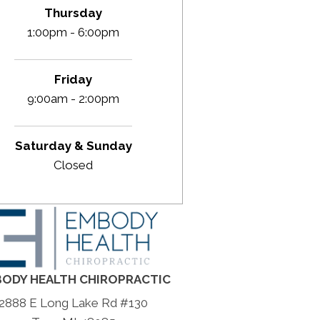
Thursday
1:00pm - 6:00pm
Friday
9:00am - 2:00pm
Saturday & Sunday
Closed
ODY HEALTH CHIROPRACTIC
2888 E Long Lake Rd #130