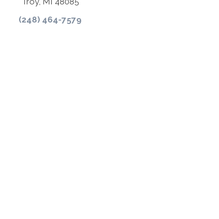
Troy, MI 48085
(248) 464-7579