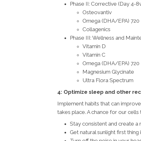
Phase II: Corrective (Day 4-
Osteovantiv
Omega (DHA/EPA) 720
Collagenics
Phase III: Wellness and Main
Vitamin D
Vitamin C
Omega (DHA/EPA) 720
Magnesium Glycinate
Ultra Flora Spectrum
4: Optimize sleep and other re
Implement habits that can improve 
takes place. A chance for our cells 
Stay consistent and create a
Get natural sunlight first thi
Turn off the noise in your he