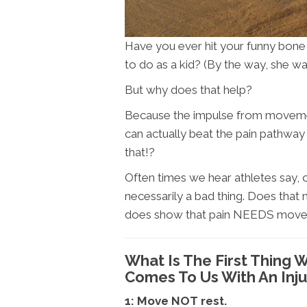
Have you ever hit your funny bone
to do as a kid? (By the way, she was
But why does that help?
Because the impulse from movement
can actually beat the pain pathwa
that!?
Often times we hear athletes say, o
necessarily a bad thing. Does that
does show that pain NEEDS move
What Is The First Thin
Comes To Us With An Inju
1: Move NOT rest.