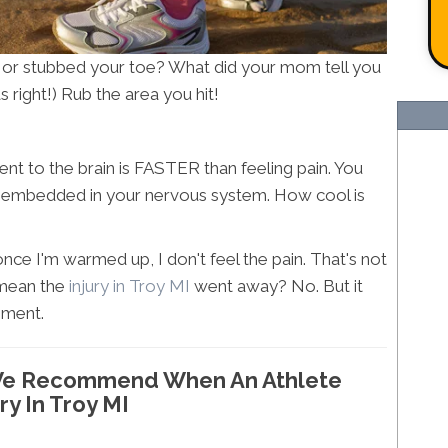
 or stubbed your toe? What did your mom tell you
 right!) Rub the area you hit!
 to the brain is FASTER than feeling pain. You
y embedded in your nervous system. How cool is
nce I'm warmed up, I don't feel the pain. That's not
 mean the
injury in Troy MI
went away? No. But it
ment.
g We Recommend When An Athlete
ry In Troy MI