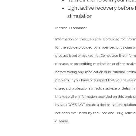
Light active recovery before 
stimulation
Medical Disclaimer:
Information on this web site is provided for infor
for the advice provided by a licensed physician or
product label or packaging. Do not use the informa
disease, or prescribing medication or other treat
before taking any medication or nutritional, herb
problem. If you have or suspect that you have a 
disregard professional medical advice or delay i
this web site. Information provided on this web 
by you DOES NOT create a doctor-patient relatio
not been evaluated by the Food and Drug Administ
disease.