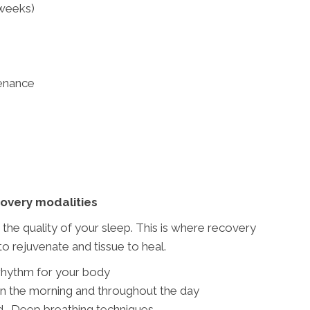
8weeks)
tenance
covery modalities
the quality of your sleep. This is where recovery
to rejuvenate and tissue to heal.
 rhythm for your body
ng in the morning and throughout the day
ad- Deep breathing techniques