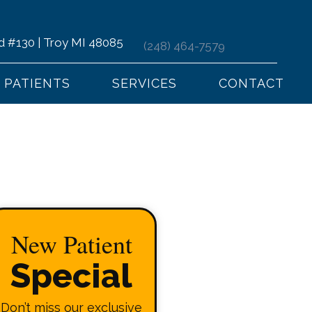
d #130 | Troy MI 48085
(248) 464-7579
PATIENTS
SERVICES
CONTACT
New Patient
Special
Don’t miss our exclusive