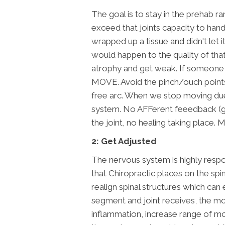
The goal is to stay in the prehab r
exceed that joints capacity to han
wrapped up a tissue and didn't let
would happen to the quality of that 
atrophy and get weak. If someone g
MOVE. Avoid the pinch/ouch points b
free arc. When we stop moving due 
system. No AFFerent feeedback (goi
the joint, no healing taking place. M
2: Get Adjusted
The nervous system is highly respo
that Chiropractic places on the spi
realign spinal structures which ca
segment and joint receives, the m
inflammation, increase range of m