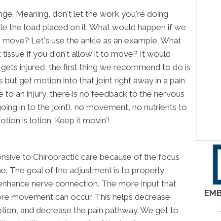
ange. Meaning, don't let the work you're doing
dle the load placed on it. What would happen if we
 it move? Let's use the ankle as an example. What
tissue if you didn't allow it to move? It would
ets injured, the first thing we recommend to do is
ut get motion into that joint right away in a pain
to an injury, there is no feedback to the nervous
ng in to the joint), no movement, no nutrients to
otion is lotion. Keep it movin'!
nsive to Chiropractic care because of the focus
ne. The goal of the adjustment is to properly
n enhance nerve connection. The more input that
EMB
ore movement can occur. This helps decrease
otion, and decrease the pain pathway. We get to