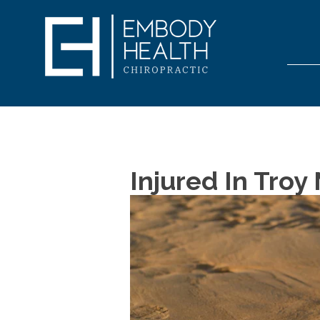
Injured In Tro