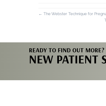
← The Webster Technique for Pregna
READY TO FIND OUT MORE?
NEW PATIENT 