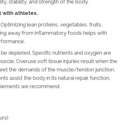
y, stability, and strength of the body.
t with athletes.
 Optimizing lean proteins, vegetables, fruits,
ying away from inflammatory foods helps with
erformance.
l be depleted. Specific nutrients and oxygen are
muscle. Overuse soft tissue injuries result when the
 meet the demands of the muscle/tendon junction.
nts assist the body in its natural repair function.
pplements we recommend.
urs)