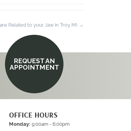
are Related to your Jaw in Troy MI →
REQUEST AN
APPOINTMENT
OFFICE HOURS
Monday:
9:00am - 6:00pm