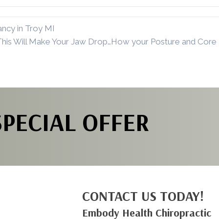
ncy in Troy MI
This Will Make Your Jaw Drop…How your Posture and Core 
SPECIAL OFFER
CONTACT US TODAY!
Embody Health Chiropractic