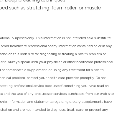
bed such as stretching, foam roller, or muscle
mational purposes only. This information is not intended as a substitute
 other healthcare professional or any information contained on or in any
tion on this web site for diagnosing or treating a health problem or
ment. Always speak with your physician or other healthcare professional
al or homeopathic supplement, or using any treatment for a health
medical problem, contact your health care provider promptly. Do not
n seeking professional advice because of something you have read on
site and the use of any products or services purchased from our web site
nship. Information and statements regarding dietary supplements have
ration and are not intended to diagnose, treat, cure, or prevent any