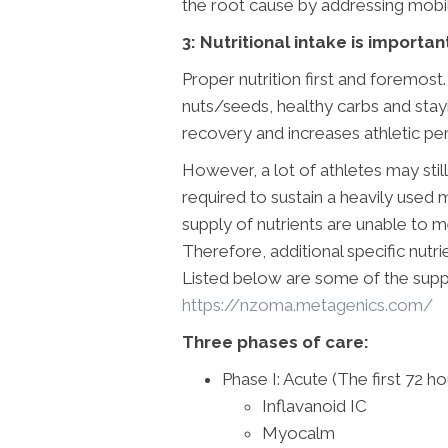
the root cause by addressing mobilit
3: Nutritional intake is importan
Proper nutrition first and foremost.
nuts/seeds, healthy carbs and sta
recovery and increases athletic p
However, a lot of athletes may stil
required to sustain a heavily used 
supply of nutrients are unable to
Therefore, additional specific nutrie
Listed below are some of the su
https://nzoma.metagenics.com/
Three phases of care:
Phase I: Acute (The first 72 ho
Inflavanoid IC
Myocalm