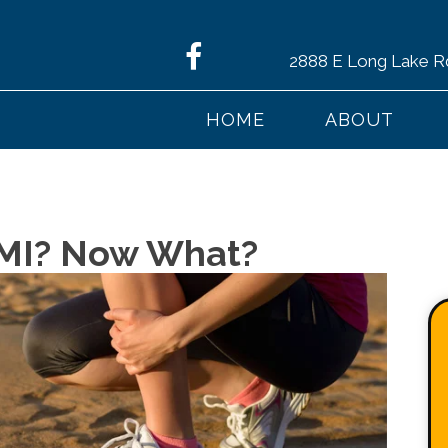
2888 E Long Lake R
HOME
ABOUT
y MI? Now What?