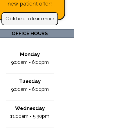
new patient offer!
Click here to learn more
OFFICE HOURS
Monday
9:00am - 6:00pm
Tuesday
9:00am - 6:00pm
Wednesday
11:00am - 5:30pm